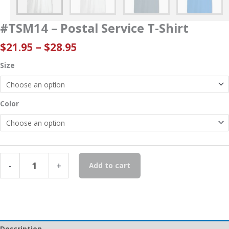
#TSM14 – Postal Service T-Shirt
Price
$
21.95
–
$
28.95
range:
Size
$21.95
through
$28.95
Color
#TSM14
-
+
Add to cart
-
Postal
Service
T-
Shirt
quantity
Description