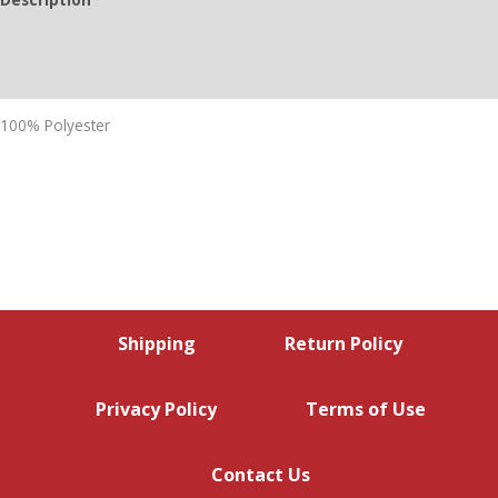
Additional information
Reviews (0)
100% Polyester
Shipping
Return Policy
Privacy Policy
Terms of Use
Contact Us