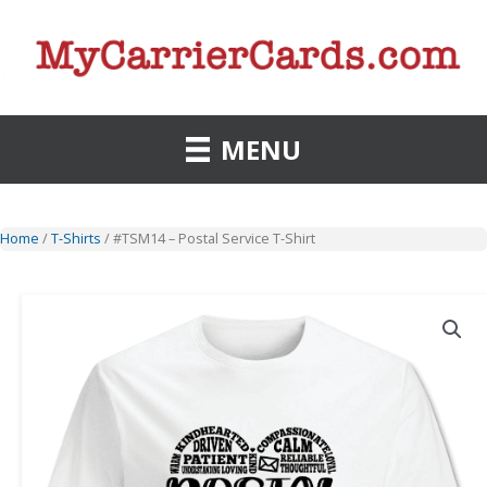
Skip
to
content
MENU
Home
/
T-Shirts
/ #TSM14 – Postal Service T-Shirt