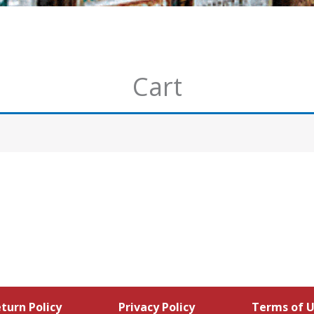
Cart
turn Policy
Privacy Policy
Terms of 