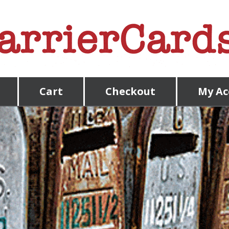
Cart
Checkout
My Ac