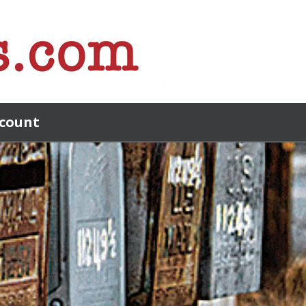
count