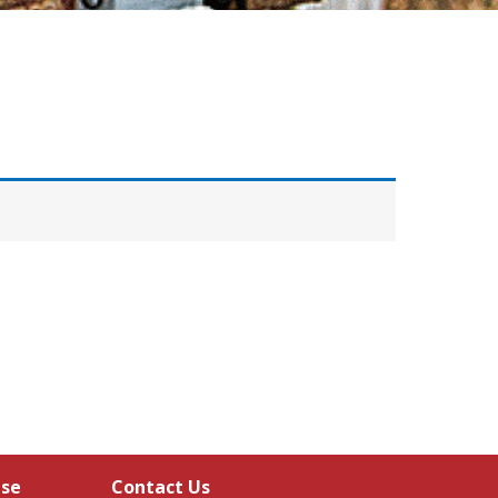
Use
Contact Us