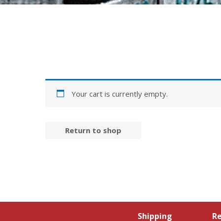
Your cart is currently empty.
Return to shop
Shipping
Re